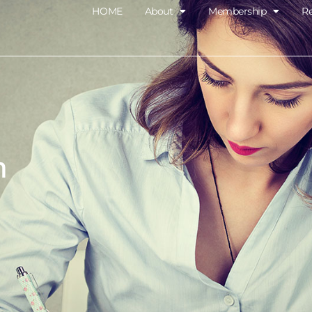
HOME
About
Membership
R
m