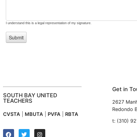
Get in T
SOUTH BAY UNITED
TEACHERS
2627 Manh
Redondo B
CVSTA
|
MBUTA
|
PVFA
|
RBTA
t: (310) 9