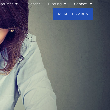
esources
Calendar
Tutoring
Contact
MEMBERS AREA