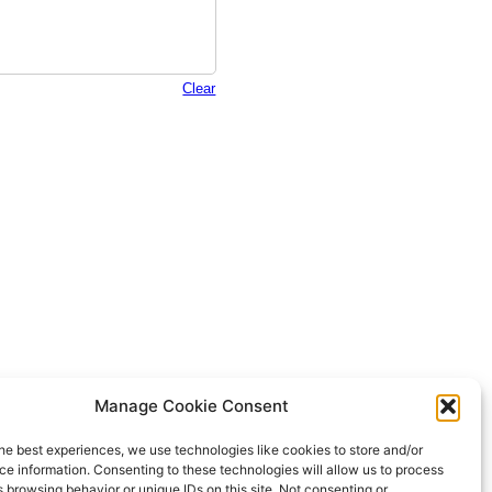
CTA
Manage Cookie Consent
NEA
he best experiences, we use technologies like cookies to store and/or
e information. Consenting to these technologies will allow us to process
 browsing behavior or unique IDs on this site. Not consenting or