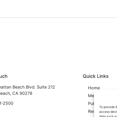
ouch
Quick Links
attan Beach Blvd. Suite 212
Home
each, CA 90278
Membership
21-2500
Publication
To provide t
Resources
access devic
data such as