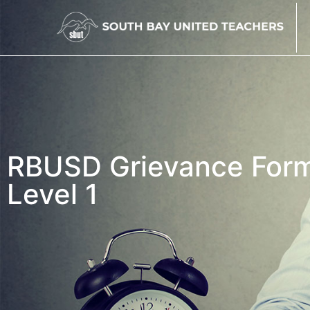
RBUSD Grievance For
Level 1