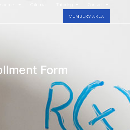
esources
Calendar
Tutoring
Contact
MEMBERS AREA
llment Form