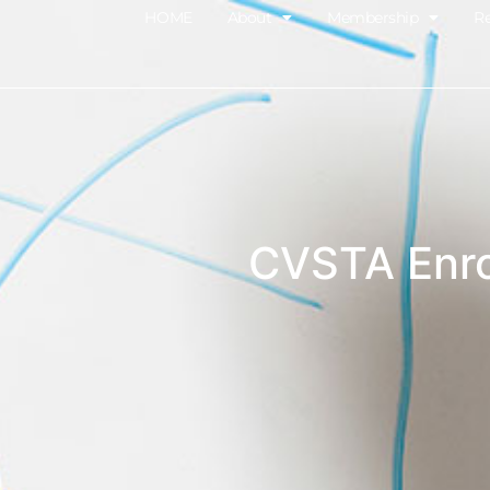
HOME
About
Membership
R
CVSTA Enro