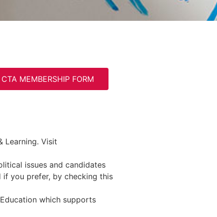
CTA MEMBERSHIP FORM
 Learning. Visit
litical issues and candidates
if you prefer, by checking this
 Education which supports