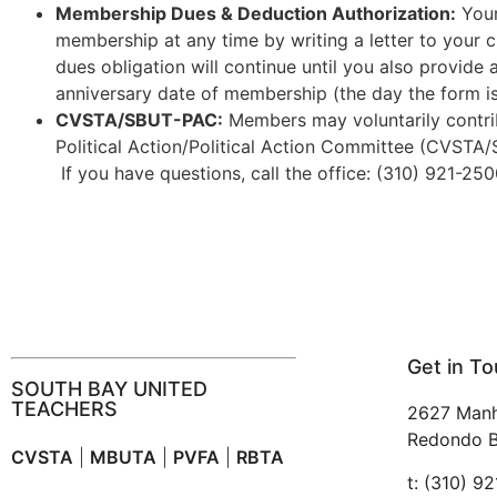
Membership Dues & Deduction Authorization:
Your
membership at any time by writing a letter to your 
dues obligation will continue until you also provide 
anniversary date of membership (the day the form i
CVSTA/SBUT-PAC:
Members may voluntarily contri
Political Action/Political Action Committee (CVST
If you have questions, call the office: (310) 921-250
Get in T
SOUTH BAY UNITED
TEACHERS
2627 Manh
Redondo B
CVSTA
|
MBUTA
|
PVFA
|
RBTA
t: (310) 9