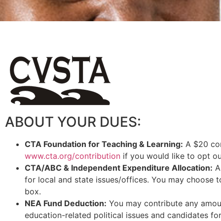
ABOUT YOUR DUES:
CTA Foundation for Teaching & Learning:
A $20 cont
www.cta.org/contribution
if you would like to opt o
CTA/ABC & Independent Expenditure Allocation:
A 
for local and state issues/offices. You may choose t
box.
NEA Fund Deduction:
You may contribute any amoun
education-related political issues and candidates for