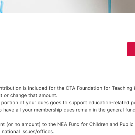
ribution is included for the CTA Foundation for Teaching &
ut or change that amount.
portion of your dues goes to support education-related po
o have all your membership dues remain in the general fund 
t (or no amount) to the NEA Fund for Children and Public
 national issues/offices.