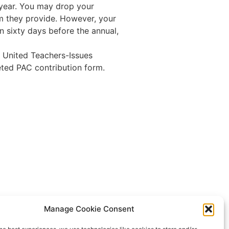
year. You may drop your
rm they provide. However, your
n sixty days before the annual,
 United Teachers-Issues
ted PAC contribution form.
CTA
Manage Cookie Consent
NEA