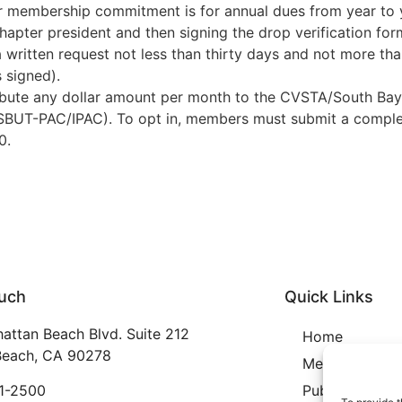
 membership commitment is for annual dues from year to 
chapter president and then signing the drop verification fo
a written request not less than thirty days and not more tha
s signed).
bute any dollar amount per month to the CVSTA/South Bay
A/SBUT-PAC/IPAC). To opt in, members must submit a comple
0.
ouch
Quick Links
attan Beach Blvd. Suite 212
Home
each, CA 90278
Membership
21-2500
Publication