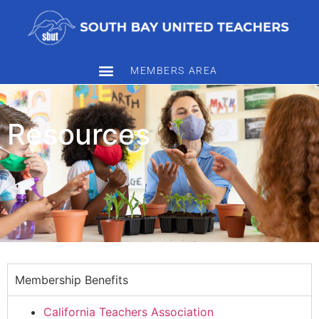
MEMBERS AREA
Resources
Membership Benefits
California Teachers Association