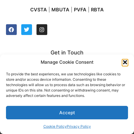
CVSTA
|
MBUTA
|
PVFA
|
RBTA
Get in Touch
Manage Cookie Consent
2627 Manhattan Beach Blvd. Suite 212
Redondo Beach, CA 90278
To provide the best experiences, we use technologies like cookies to
store and/or access device information. Consenting to these
t: (310) 921-2500
technologies will allow us to process data such as browsing behavior or
unique IDs on this site. Not consenting or withdrawing consent, may
adversely affect certain features and functions.
Accept
2022 © South Bay United Teachers. All rights reserved
Privacy Policy
|
Cookie Policy
|
Sitemap
Website design by UmeWorks
Cookie Policy
Privacy Policy