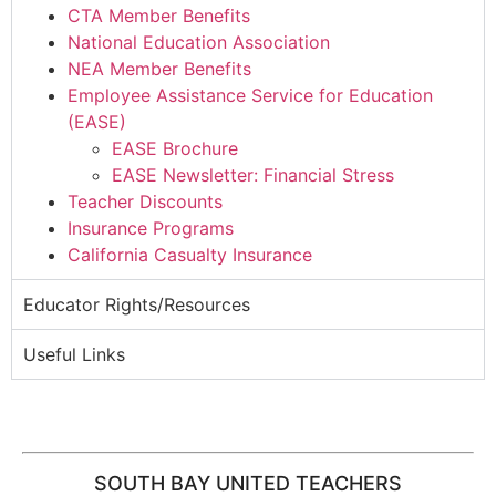
CTA Member Benefits
National Education Association
NEA Member Benefits
Employee Assistance Service for Education
(EASE)
EASE Brochure
EASE Newsletter: Financial Stress
Teacher Discounts
Insurance Programs
California Casualty Insurance
Educator Rights/Resources
Useful Links
SOUTH BAY UNITED TEACHERS