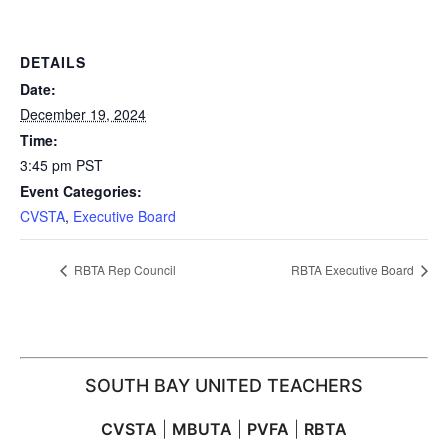
DETAILS
Date:
December 19, 2024
Time:
3:45 pm
PST
Event Categories:
CVSTA
,
Executive Board
RBTA Rep Council
RBTA Executive Board
SOUTH BAY UNITED TEACHERS
CVSTA
|
MBUTA
|
PVFA
|
RBTA