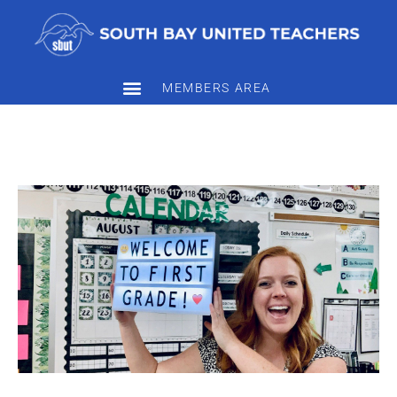
MEMBERS AREA