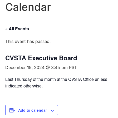
Calendar
« All Events
This event has passed.
CVSTA Executive Board
December 19, 2024 @ 3:45 pm
PST
Last Thursday of the month at the CVSTA Office unless
indicated otherwise.
Add to calendar