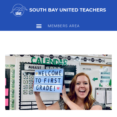
MEMBERS AREA