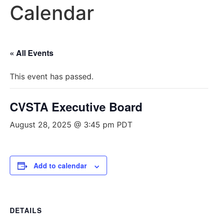
Calendar
« All Events
This event has passed.
CVSTA Executive Board
August 28, 2025 @ 3:45 pm
PDT
Add to calendar
DETAILS