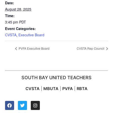
Date:
August 28, 2025
Time:
3:45 pm
PDT
Event Categories:
CVSTA
,
Executive Board
PVFA Executive Board
CVSTA Rep Council
SOUTH BAY UNITED TEACHERS
CVSTA
|
MBUTA
|
PVFA
|
RBTA