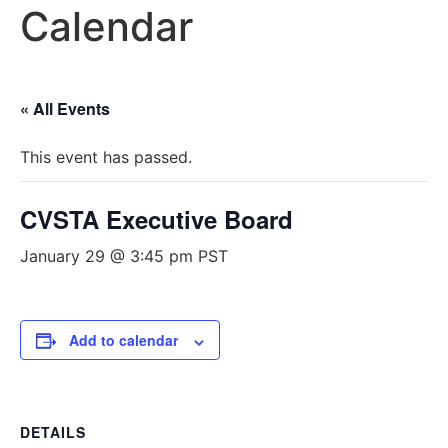
Calendar
« All Events
This event has passed.
CVSTA Executive Board
January 29 @ 3:45 pm
PST
Add to calendar
DETAILS