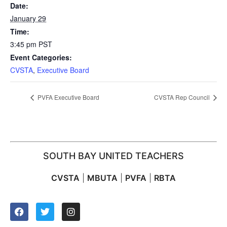
Date:
January 29
Time:
3:45 pm
PST
Event Categories:
CVSTA
,
Executive Board
PVFA Executive Board
CVSTA Rep Council
SOUTH BAY UNITED TEACHERS
CVSTA
|
MBUTA
|
PVFA
|
RBTA