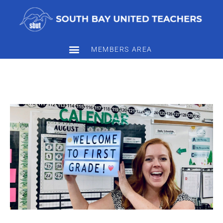
MEMBERS AREA