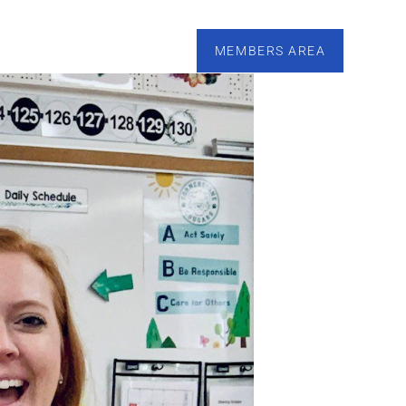
esources
Calendar
Tutoring
Contact
MEMBERS AREA