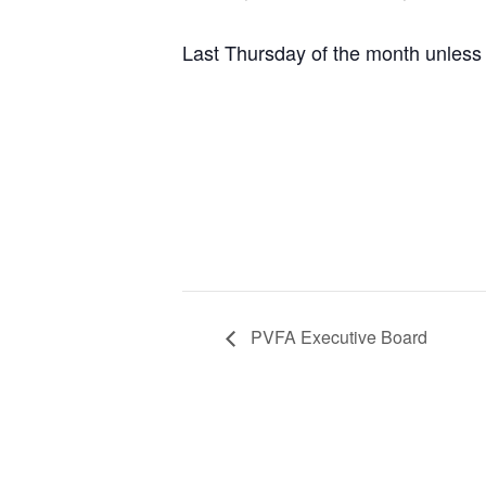
Last Thursday of the month unless 
PVFA Executive Board