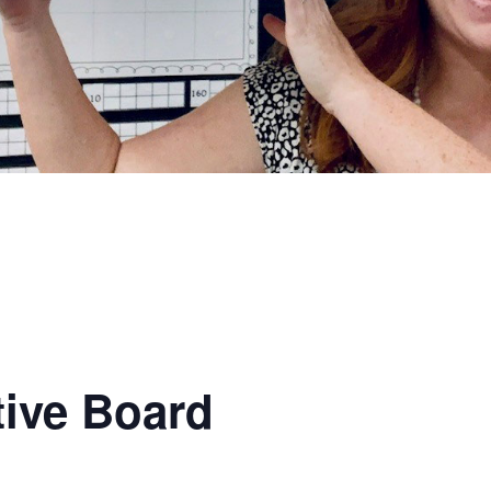
ive Board