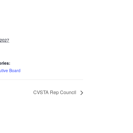
 2027
ries:
utive Board
CVSTA Rep Council