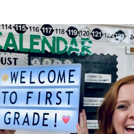
HOME
About
Membership
R