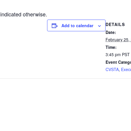
indicated otherwise.
DETAILS
Add to calendar
Date:
February 25,
Time:
3:45 pm
PST
Event Catego
CVSTA
,
Exec