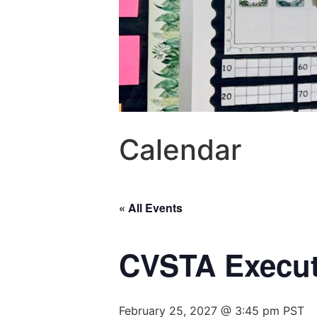
Calendar
« All Events
CVSTA Execut
February 25, 2027 @ 3:45 pm
PST