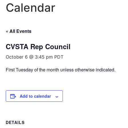
Calendar
« All Events
CVSTA Rep Council
October 6 @ 3:45 pm
PDT
First Tuesday of the month unless otherwise indicated.
Add to calendar
DETAILS