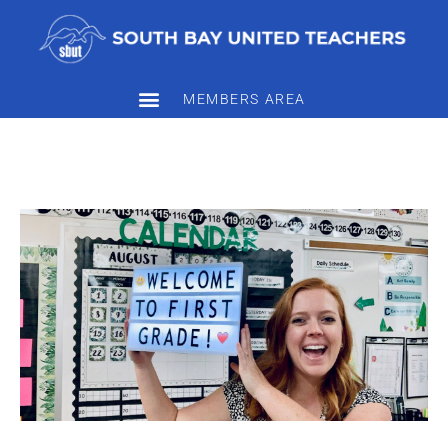
MEMBERS AREA