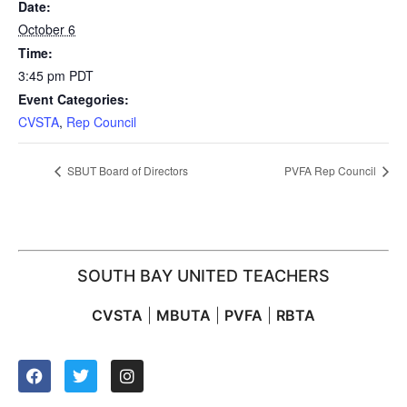
Date:
October 6
Time:
3:45 pm
PDT
Event Categories:
CVSTA
,
Rep Council
SBUT Board of Directors
PVFA Rep Council
SOUTH BAY UNITED TEACHERS
CVSTA
|
MBUTA
|
PVFA
|
RBTA