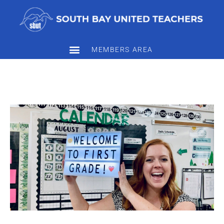
MEMBERS AREA