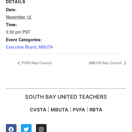
DETAILS
Date:
November 12
Time:
3:30 pm
PST
Event Categories:
Executive Board
,
MBUTA
PVFA Rep Council
MBUTA Rep Council
SOUTH BAY UNITED TEACHERS
CVSTA
|
MBUTA
|
PVFA
|
RBTA