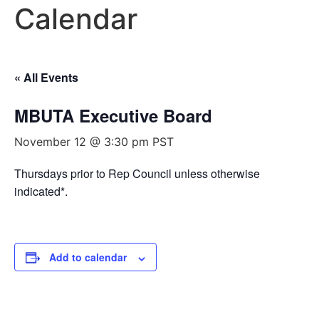
Calendar
« All Events
MBUTA Executive Board
November 12 @ 3:30 pm
PST
Thursdays prior to Rep Council unless otherwise
indicated*.
Add to calendar