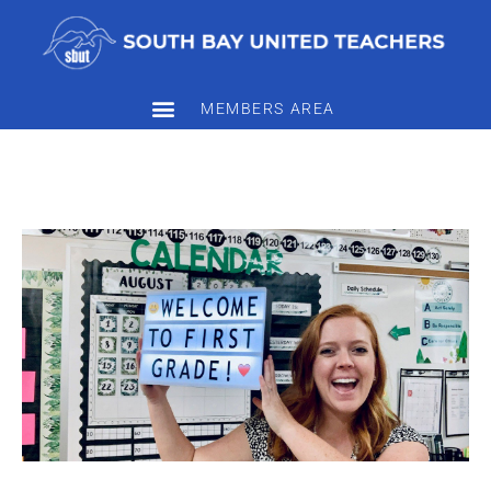
MEMBERS AREA