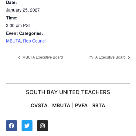
Date:
January 25, 2027
Time:
3:30 pm
PST
Event Categories:
MBUTA
,
Rep Council
MBUTA Executive Board
PVFA Executive Board
SOUTH BAY UNITED TEACHERS
CVSTA
|
MBUTA
|
PVFA
|
RBTA