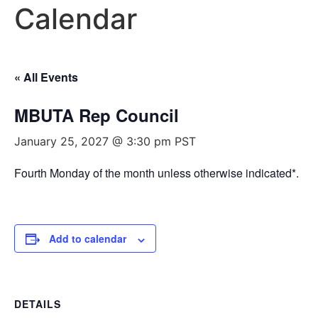
Calendar
« All Events
MBUTA Rep Council
January 25, 2027 @ 3:30 pm
PST
Fourth Monday of the month unless otherwise indicated*.
Add to calendar
DETAILS