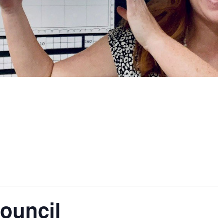
ouncil