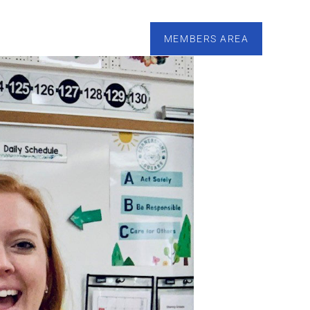
esources
Calendar
Tutoring
Contact
MEMBERS AREA