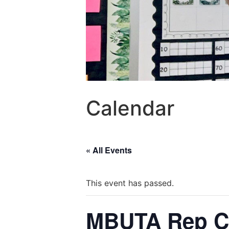
Calendar
« All Events
This event has passed.
MBUTA Rep C