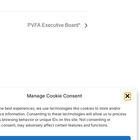
PVFA Executive Board*
CTA
Manage Cookie Consent
NEA
he best experiences, we use technologies like cookies to store and/or
e information. Consenting to these technologies will allow us to process
 browsing behavior or unique IDs on this site. Not consenting or
 consent, may adversely affect certain features and functions.