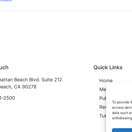
ouch
Quick Links
attan Beach Blvd. Suite 212
Home
each, CA 90278
Membership
21-2500
Publication
To provide t
Resources
access devic
data such as
Tutoring
withdrawing