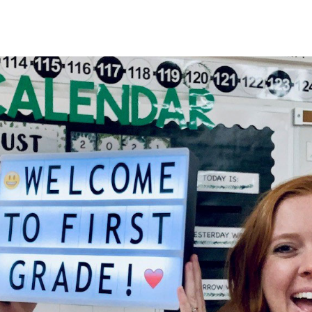
HOME
About
Membership
R