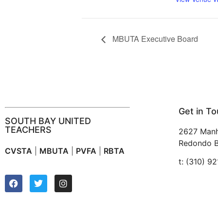
MBUTA Executive Board
Get in T
SOUTH BAY UNITED
TEACHERS
2627 Manh
Redondo B
CVSTA
|
MBUTA
|
PVFA
|
RBTA
t: (310) 9