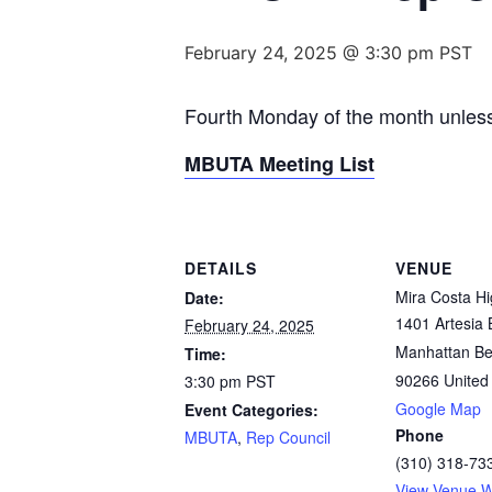
February 24, 2025 @ 3:30 pm
PST
Fourth Monday of the month unless
MBUTA Meeting List
DETAILS
VENUE
Mira Costa H
Date:
1401 Artesia 
February 24, 2025
Manhattan B
Time:
90266
United
3:30 pm
PST
Google Map
Event Categories:
Phone
MBUTA
,
Rep Council
(310) 318-73
View Venue W