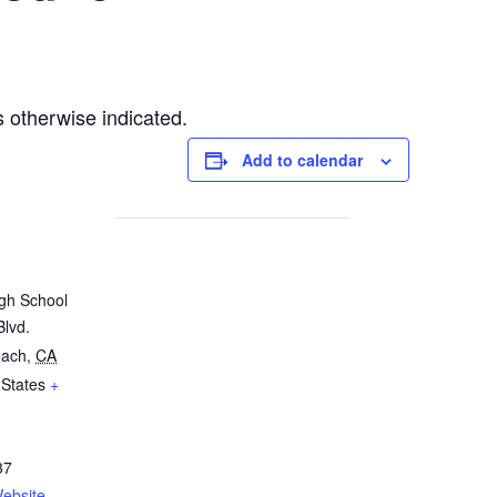
 otherwise indicated.
Add to calendar
igh School
Blvd.
each
,
CA
 States
+
37
ebsite