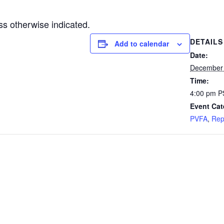
s otherwise indicated.
DETAILS
Add to calendar
Date:
December
Time:
4:00 pm
P
Event Cat
PVFA
,
Rep