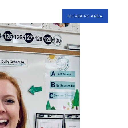
esources
Calendar
Tutoring
Contact
MEMBERS AREA