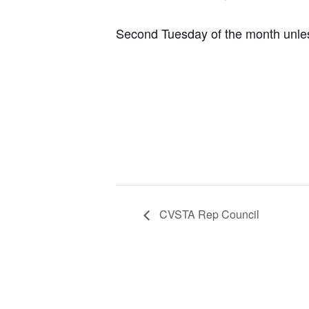
Second Tuesday of the month unles
CVSTA Rep Council