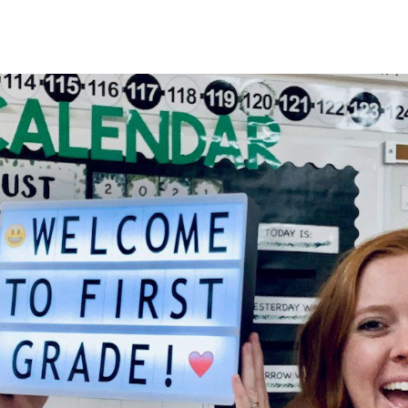
HOME
About
Membership
R