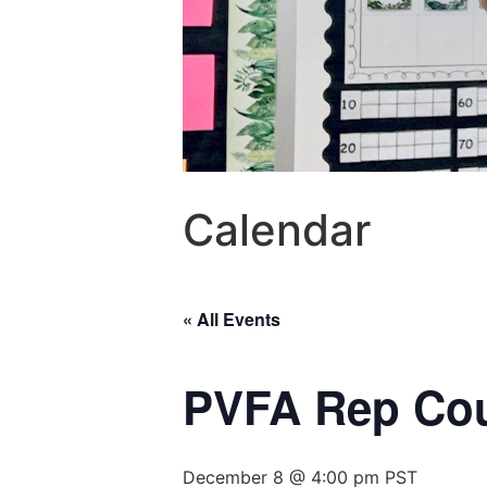
Calendar
« All Events
PVFA Rep Cou
December 8 @ 4:00 pm
PST