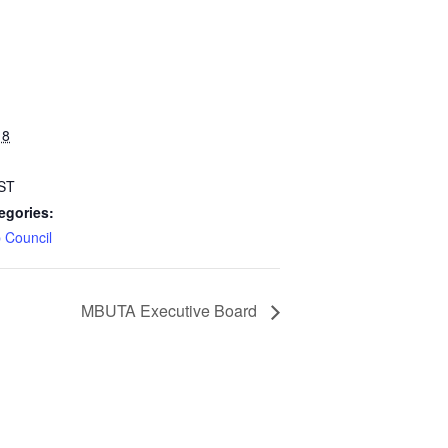
 8
ST
egories:
 Council
MBUTA Executive Board