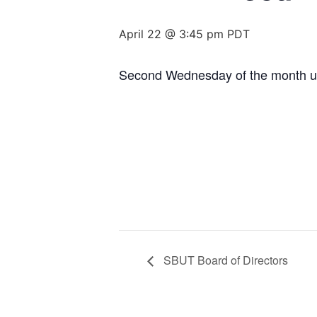
April 22 @ 3:45 pm
PDT
Second Wednesday of the month un
SBUT Board of Directors