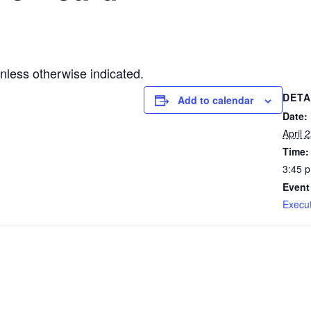
less otherwise indicated.
DETA
Add to calendar
Date:
April 
Time:
3:45 
Event
Execu