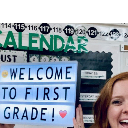
HOME
About
Membership
R