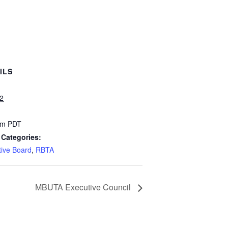
ILS
22
pm
PDT
 Categories:
tive Board
,
RBTA
MBUTA Executive Council