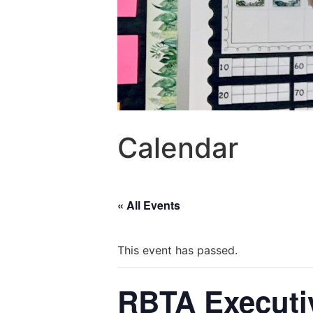
Calendar
« All Events
This event has passed.
RBTA Executi