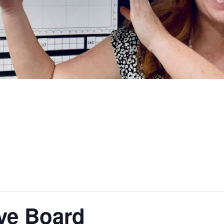
ve Board