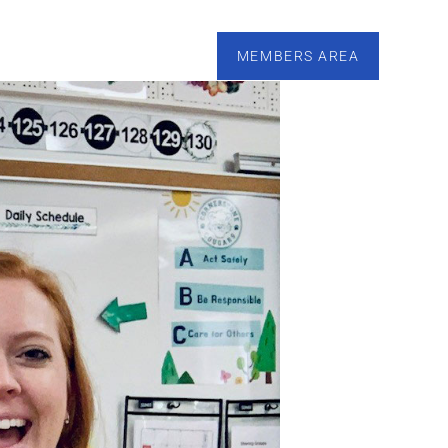
esources
Calendar
Tutoring
Contact
MEMBERS AREA