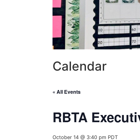
Calendar
« All Events
RBTA Executi
October 14 @ 3:40 pm
PDT