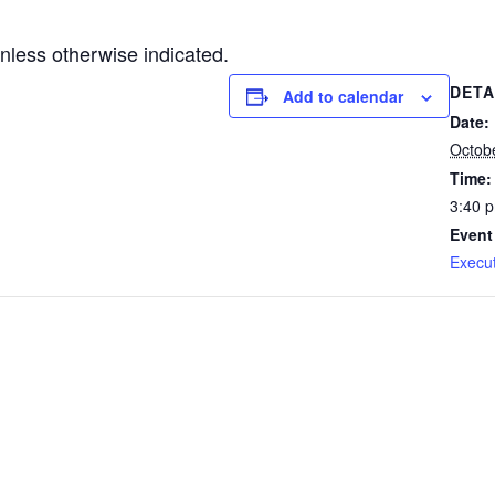
less otherwise indicated.
DETA
Add to calendar
Date:
Octob
Time:
3:40 
Event
Execu