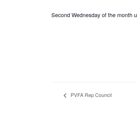
Second Wednesday of the month un
PVFA Rep Council