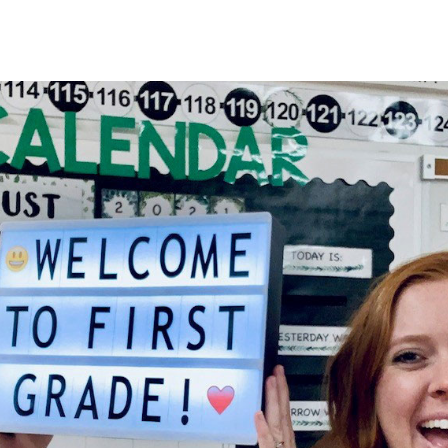
HOME
About
Membership
R