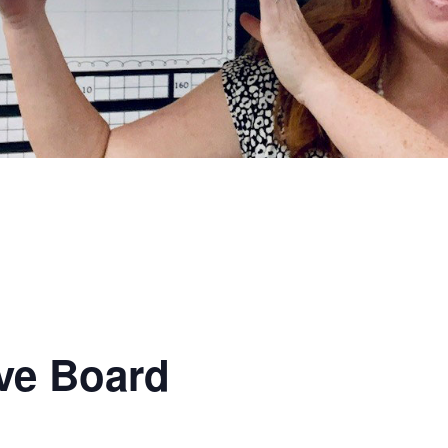
ve Board