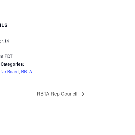
ILS
er 14
pm
PDT
 Categories:
tive Board
,
RBTA
RBTA Rep Council