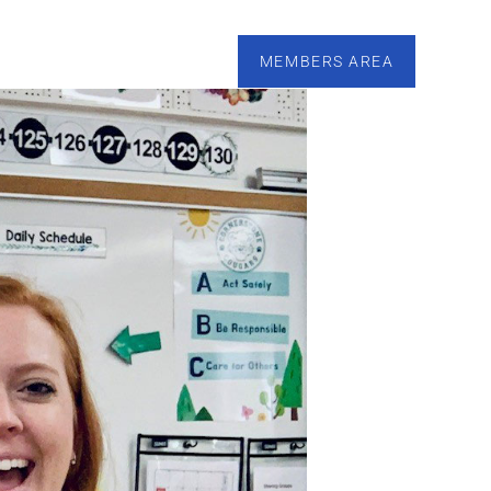
esources
Calendar
Tutoring
Contact
MEMBERS AREA