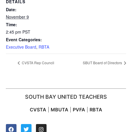
DETAILS
Date:
November 9
Time:
2:45 pm
PST
Event Categories:
Executive Board
,
RBTA
CVSTA Rep Council
SBUT Board of Directors
SOUTH BAY UNITED TEACHERS
CVSTA
|
MBUTA
|
PVFA
|
RBTA