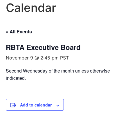
Calendar
« All Events
RBTA Executive Board
November 9 @ 2:45 pm
PST
Second Wednesday of the month unless otherwise
indicated.
Add to calendar