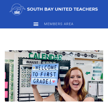
MEMBERS AREA