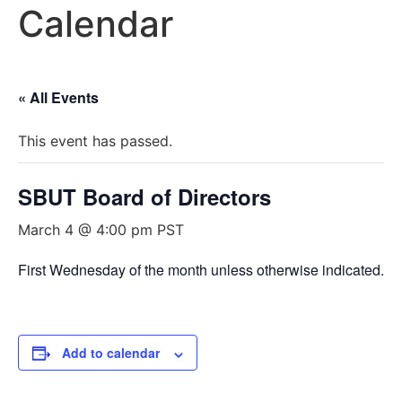
Calendar
« All Events
This event has passed.
SBUT Board of Directors
March 4 @ 4:00 pm
PST
First Wednesday of the month unless otherwise indicated.
Add to calendar