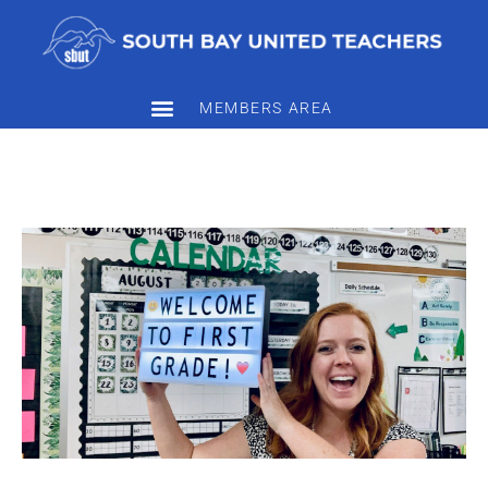
MEMBERS AREA