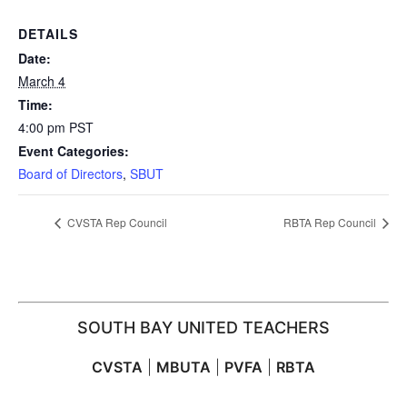
DETAILS
Date:
March 4
Time:
4:00 pm
PST
Event Categories:
Board of Directors
,
SBUT
CVSTA Rep Council
RBTA Rep Council
SOUTH BAY UNITED TEACHERS
CVSTA
|
MBUTA
|
PVFA
|
RBTA