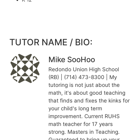
TUTOR NAME / BIO:
Mike SooHoo
Redondo Union High School
(RB) | (714) 473-8300 | My
tutoring is not just about the
math, it's about good teaching
that finds and fixes the kinks for
your child's long term
improvement. Current RUHS
math teacher for 17 years
strong. Masters in Teaching.
Guaranteed to bring up your