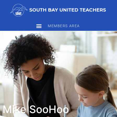
MEMBERS AREA
Mike SooHoo