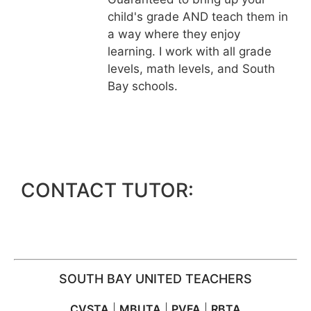
child's grade AND teach them in
a way where they enjoy
learning. I work with all grade
levels, math levels, and South
Bay schools.
CONTACT TUTOR:
SOUTH BAY UNITED TEACHERS
CVSTA
|
MBUTA
|
PVFA
|
RBTA