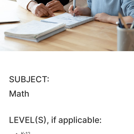
SUBJECT:
Math
LEVEL(S), if applicable:
K-12