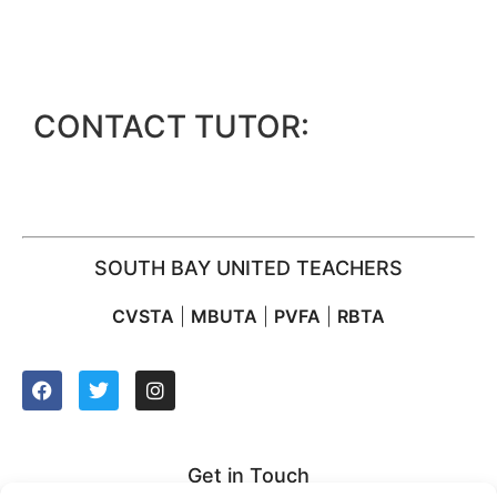
CONTACT TUTOR:
SOUTH BAY UNITED TEACHERS
CVSTA
|
MBUTA
|
PVFA
|
RBTA
Get in Touch