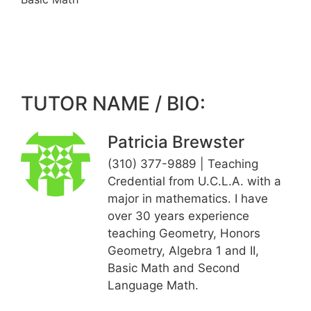
TUTOR NAME / BIO:
Patricia Brewster
(310) 377-9889 | Teaching
Credential from U.C.L.A. with a
major in mathematics. I have
over 30 years experience
teaching Geometry, Honors
Geometry, Algebra 1 and II,
Basic Math and Second
Language Math.