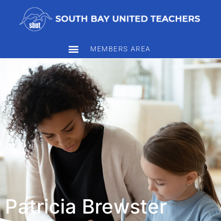
MEMBERS AREA
Patricia Brewster