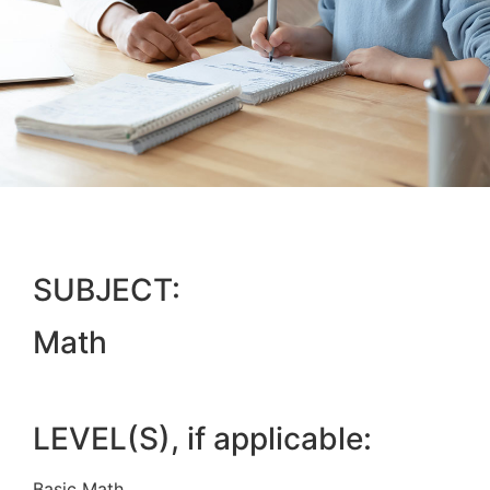
SUBJECT:
Math
LEVEL(S), if applicable:
Basic Math