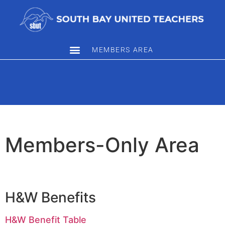
MEMBERS AREA
Members-Only Area
H&W Benefits
H&W Benefit Table