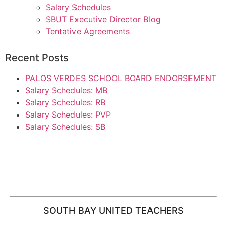
Salary Schedules
SBUT Executive Director Blog
Tentative Agreements
Recent Posts
PALOS VERDES SCHOOL BOARD ENDORSEMENT
Salary Schedules: MB
Salary Schedules: RB
Salary Schedules: PVP
Salary Schedules: SB
SOUTH BAY UNITED TEACHERS