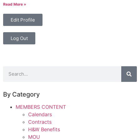
Read More »
Edit Profile
Log Out
By Category
MEMBERS CONTENT
Calendars
Contracts
H&W Benefits
MOU