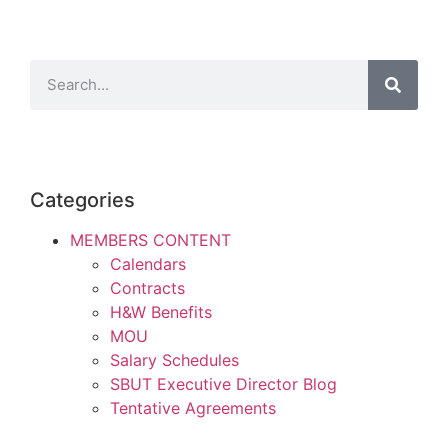
Categories
MEMBERS CONTENT
Calendars
Contracts
H&W Benefits
MOU
Salary Schedules
SBUT Executive Director Blog
Tentative Agreements