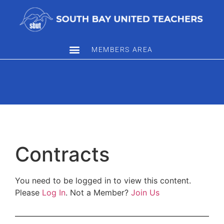
MEMBERS AREA
Contracts
You need to be logged in to view this content.
Please
Log In
. Not a Member?
Join Us