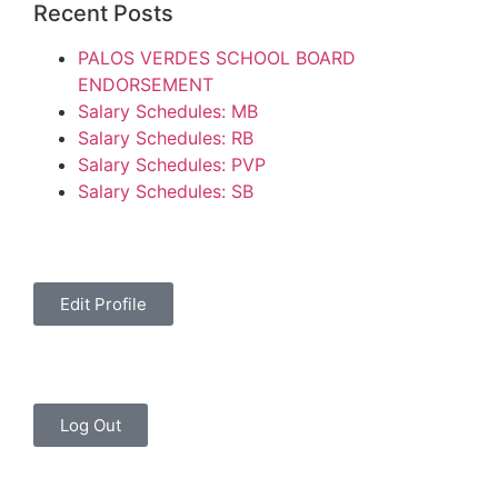
Recent Posts
PALOS VERDES SCHOOL BOARD
ENDORSEMENT
Salary Schedules: MB
Salary Schedules: RB
Salary Schedules: PVP
Salary Schedules: SB
Edit Profile
Log Out