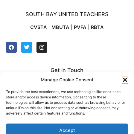
SOUTH BAY UNITED TEACHERS
CVSTA
|
MBUTA
|
PVFA
|
RBTA
Get in Touch
Manage Cookie Consent
2627 Manhattan Beach Blvd. Suite 212
Redondo Beach, CA 90278
To provide the best experiences, we use technologies like cookies to
store and/or access device information. Consenting to these
t: (310) 921-2500
technologies will allow us to process data such as browsing behavior or
unique IDs on this site. Not consenting or withdrawing consent, may
adversely affect certain features and functions.
Accept
2022 © South Bay United Teachers. All rights reserved