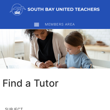
MEMBERS AREA
Find a Tutor
SUBJECT