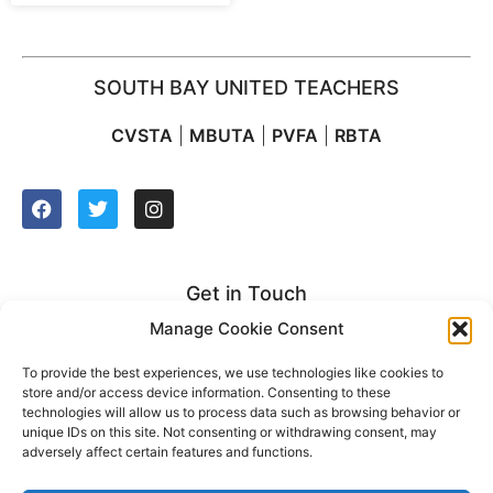
SOUTH BAY UNITED TEACHERS
CVSTA
|
MBUTA
|
PVFA
|
RBTA
Get in Touch
Manage Cookie Consent
2627 Manhattan Beach Blvd. Suite 212
Redondo Beach, CA 90278
To provide the best experiences, we use technologies like cookies to
store and/or access device information. Consenting to these
t: (310) 921-2500
technologies will allow us to process data such as browsing behavior or
unique IDs on this site. Not consenting or withdrawing consent, may
adversely affect certain features and functions.