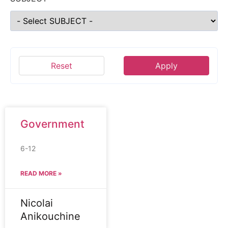
Reset
Apply
Government
6-12
READ MORE »
Nicolai
Anikouchine