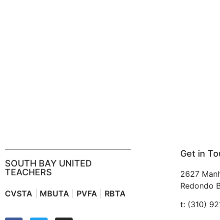
Get in T
SOUTH BAY UNITED
TEACHERS
2627 Manh
Redondo B
CVSTA
|
MBUTA
|
PVFA
|
RBTA
t: (310) 9