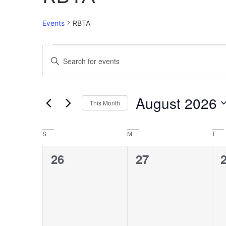
Events
RBTA
Events
Enter
Keyword.
Search
Search
for
Events
and
by
August 2026
Keyword.
This Month
Views
Select
date.
Navigation
Calendar
S
M
T
of
0
0
26
27
Events
events,
events,
e