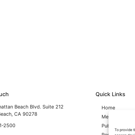
ouch
Quick Links
attan Beach Blvd. Suite 212
Home
each, CA 90278
Membership
21-2500
Publication
To provide t
Resources