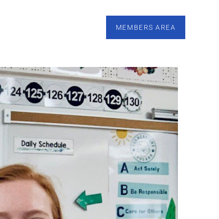
esources
Calendar
Tutoring
Contact
MEMBERS AREA