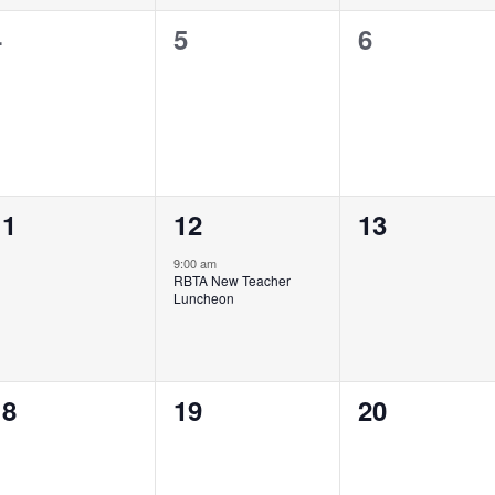
0
0
0
4
5
6
vents,
events,
events,
0
1
0
11
12
13
vents,
event,
events,
9:00 am
RBTA New Teacher
Luncheon
0
0
0
18
19
20
vents,
events,
events,