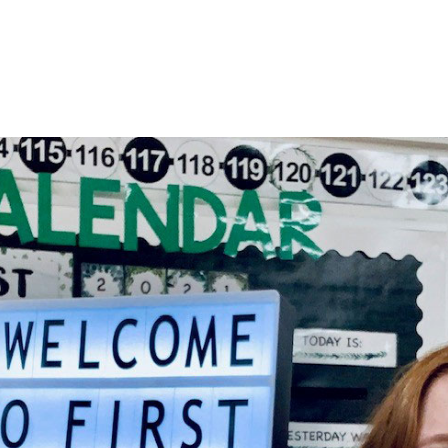
HOME
About
Membership
R