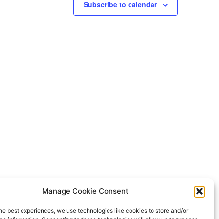
Subscribe to calendar
CTA
Manage Cookie Consent
NEA
he best experiences, we use technologies like cookies to store and/or