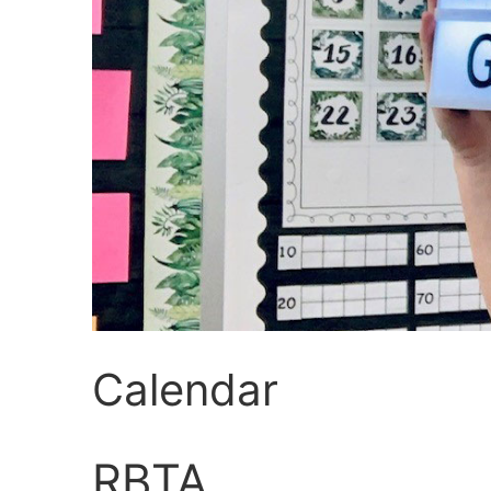
Calendar
RBTA